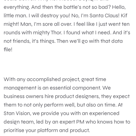
everything. And then the battle’s not so bad? Hello,
little man. I will destroy you! No, I’m Santa Claus! Kif
might! Man, I’m sore all over. I feel like I just went ten
rounds with mighty Thor. I found what I need. And it’s
not friends, it’s things. Then we’ll go with that data
file!
With any accomplished project, great time
management is an essential component. We
business owners hire product designers, they expect
them to not only perform well, but also on time. At
Stan Vision, we provide you with an experienced
design team, led by an expert PM who knows how to
prioritise your platform and product.