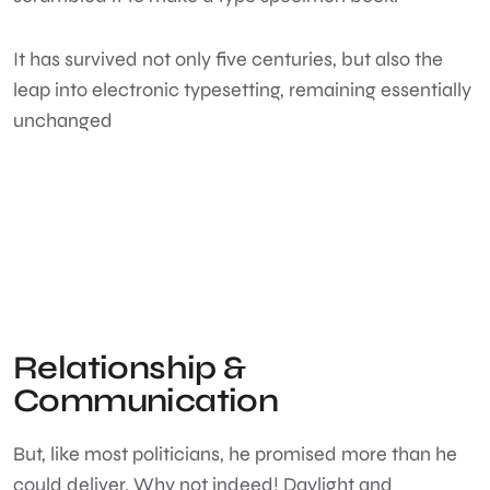
It has survived not only five centuries, but also the
leap into electronic typesetting, remaining essentially
unchanged
Relationship &
Communication
But, like most politicians, he promised more than he
could deliver. Why not indeed! Daylight and