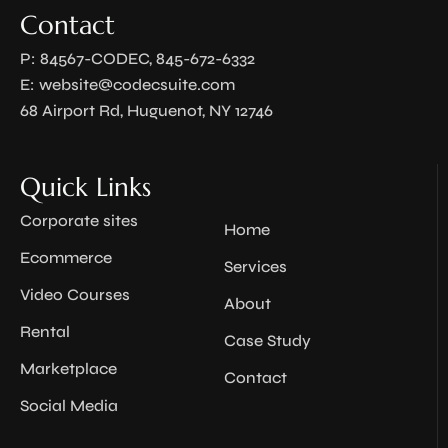
Contact
P: 84567-CODEC, 845-672-6332
E:
website@codecsuite.com
68 Airport Rd, Huguenot, NY 12746
Quick Links
Corporate sites
Home
Ecommerce
Services
Video Courses
About
Rental
Case Study
Marketplace
Contact
Social Media