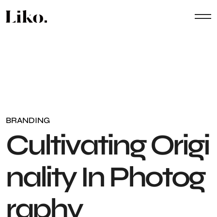
BRANDING
C
u
l
t
i
v
a
t
i
n
g
O
r
i
g
i
n
a
l
i
t
y
I
n
P
h
o
t
o
g
r
a
p
h
y