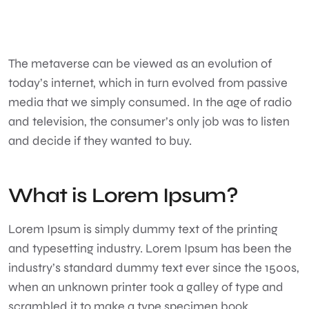
The metaverse can be viewed as an evolution of
today’s internet, which in turn evolved from passive
media that we simply consumed. In the age of radio
and television, the consumer’s only job was to listen
and decide if they wanted to buy.
What is Lorem Ipsum?
Lorem Ipsum
is simply dummy text of the printing
and typesetting industry. Lorem Ipsum has been the
industry’s standard dummy text ever since the 1500s,
when an unknown printer took a galley of type and
scrambled it to make a type specimen book.