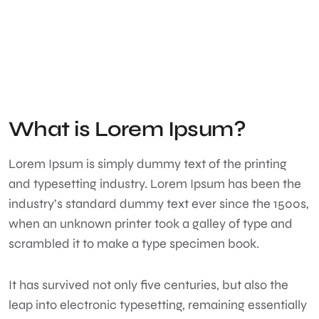
What is Lorem Ipsum?
Lorem Ipsum
is simply dummy text of the printing
and typesetting industry. Lorem Ipsum has been the
industry’s standard dummy text ever since the 1500s,
when an unknown printer took a galley of type and
scrambled it to make a type specimen book.
It has survived not only five centuries, but also the
leap into electronic typesetting, remaining essentially