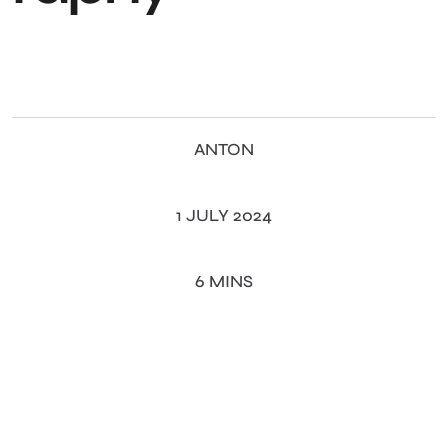
ANTON
1 JULY 2024
6 MINS