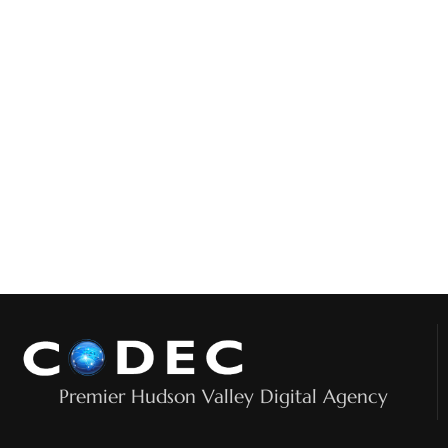
Premier Hudson Valley Digital Agency