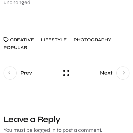
unchanged
CREATIVE
LIFESTYLE
PHOTOGRAPHY
POPULAR
Prev
Next
Leave a Reply
You must be
logged in
to post a comment.