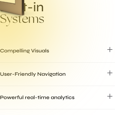
B
u
i
l
t
-
i
n
S
y
s
t
e
m
s
Compelling Visuals
User-Friendly Navigation
Powerful real-time analytics