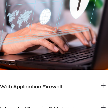
Web Application Firewall