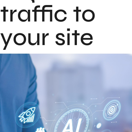
traffic to
your site