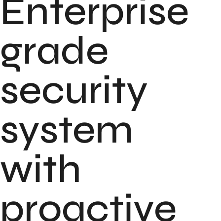
Enterprise
grade
security
system
with
proactive