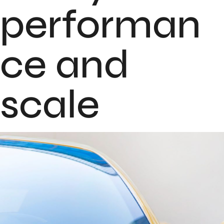
performan
ce and
scale