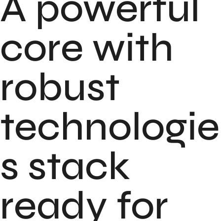
A powerful
core with
robust
technologie
s stack
ready for