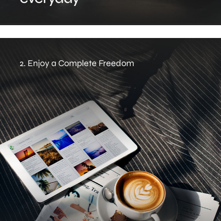
2. Enjoy a Complete Freedom