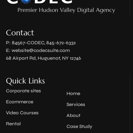
Premier Hudson Valley Digital Agency
Contact
P: 84567-CODEC, 845-672-6332
E:
website@codecsuite.com
68 Airport Rd, Huguenot, NY 12746
Quick Links
Corporate sites
Home
Ecommerce
Services
Video Courses
About
Rental
Case Study