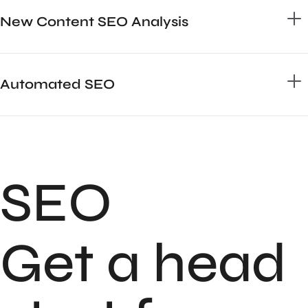
New Content SEO Analysis
Automated SEO
SEO
Get a head