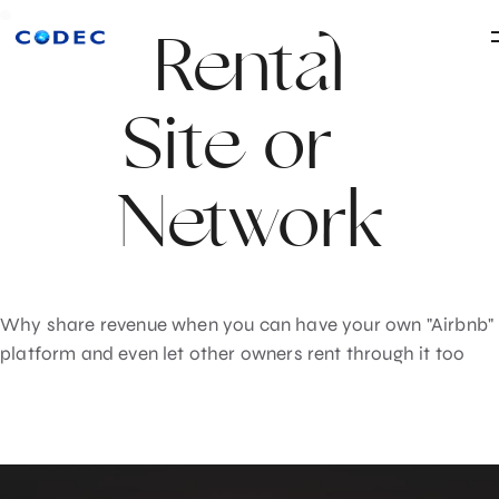
Rental
Site or
Network
Why share revenue when you can have your own "Airbnb"
platform and even let other owners rent through it too