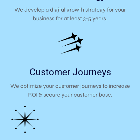
We develop a digital growth strategy for your
business for at least 3-5 years.
Customer Journeys
We optimize your customer journeys to increase
ROI & secure your customer base.