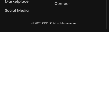
Marketplace
Contact
Social Media
© 2025 CODEC All rights reserved