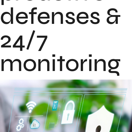
defenses &
24/7
monitoring