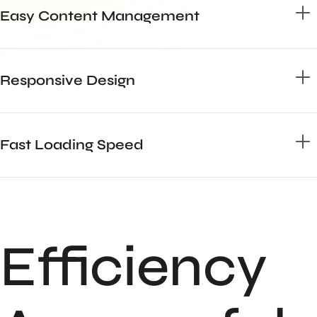
Easy Content Management
Responsive Design
Fast Loading Speed
Efficiency