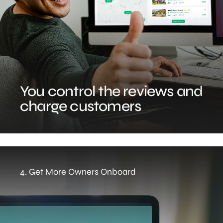
You control the reviews and
charge customers
4. Get More Owners Onboard