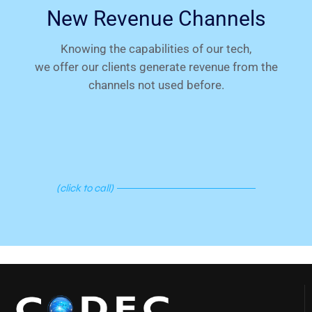
New Revenue Channels
Knowing the capabilities of our tech,
we offer our clients generate revenue from the
channels not used before.
C
A
L
L
N
O
W
!
(click to call)