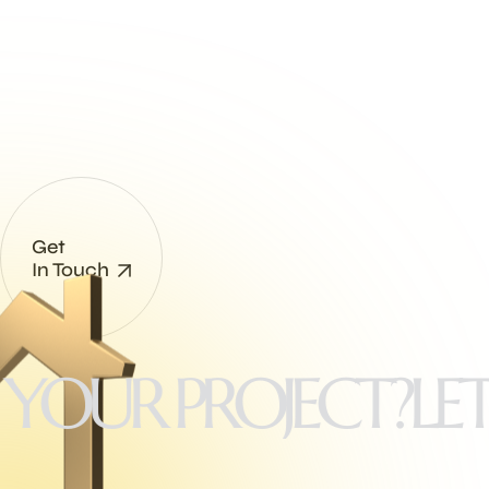
enjoy full freedom.
Get more customers and more
revenue!
Get
In Touch
UR PROJECT?
LET'S 