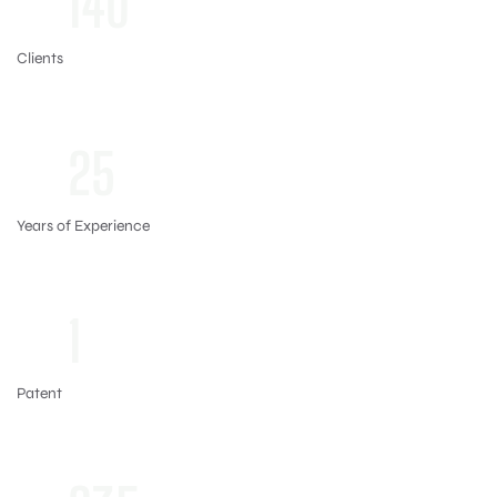
140
Clients
+
25
Years of Experience
+
1
Patent
+