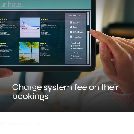
Charge system fee on their
bookings
Be Independent