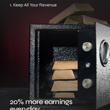
1. Keep All Your Revenue
20% more earnings
everyday