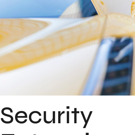
Security