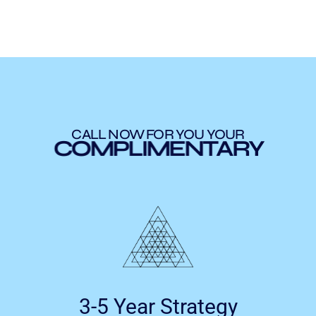
CALL NOW FOR YOU YOUR
COMPLIMENTARY
3-5 Year Strategy