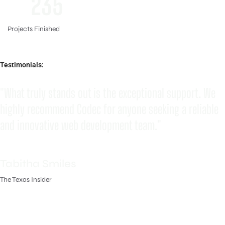
235
Projects Finished
Testimonials:
"What truly stands out is the exceptional support. We
highly recommend Codec for anyone seeking a reliable
and innovative web development team."
Tabitha Smiles
The Texas Insider