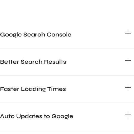
Google Search Console
Better Search Results
Faster Loading Times
Auto Updates to Google