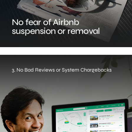
No fear of Airbnb
suspension or removal
3. No Bad Reviews or System Chargebacks