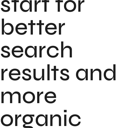
start for
better
search
results and
more
organic