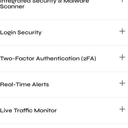
Integrated Security & Malware
Scanner
Login Security
Two-Factor Authentication (2FA)
Real-Time Alerts
Live Traffic Monitor