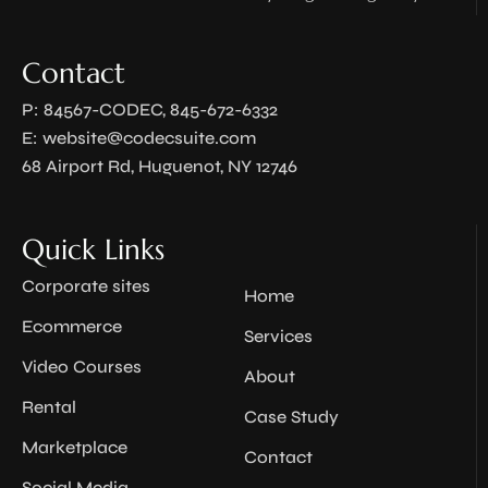
Contact
P: 84567-CODEC, 845-672-6332
E:
website@codecsuite.com
68 Airport Rd, Huguenot, NY 12746
Quick Links
Corporate sites
Home
Ecommerce
Services
Video Courses
About
Rental
Case Study
Marketplace
Contact
Social Media