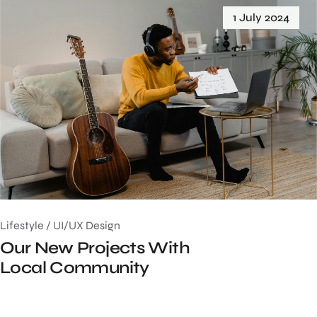
1 July 2024
Lifestyle
/
UI/UX Design
Our New Projects With
Local Community