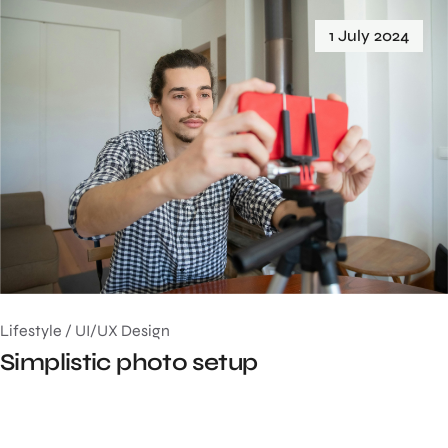
1 July 2024
Lifestyle
/
UI/UX Design
Simplistic photo setup