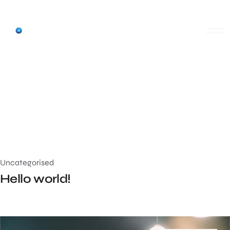
Uncategorised
Hello world!