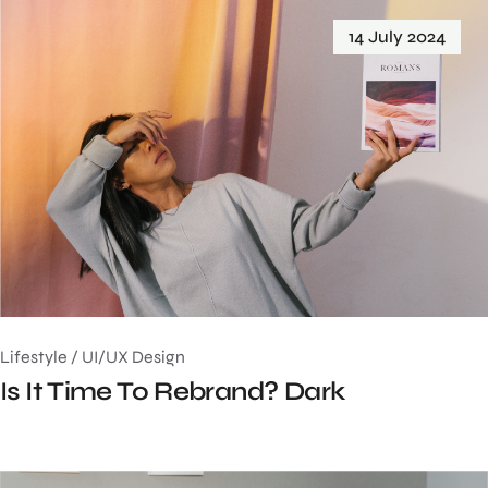
14 July 2024
Lifestyle
/
UI/UX Design
Is It Time To Rebrand? Dark