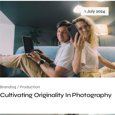
1 July 2024
Branding
/
Production
Cultivating Originality In Photography