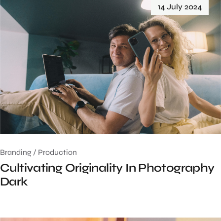
14 July 2024
Branding
/
Production
Cultivating Originality In Photography
Dark