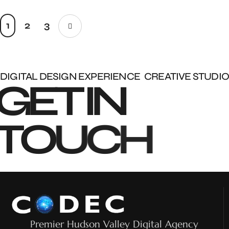
1
2
3
DIGITAL DESIGN EXPERIENCE
CREATIVE STUDIO
G
E
T
I
N
T
O
U
C
H
Premier Hudson Valley Digital Agency