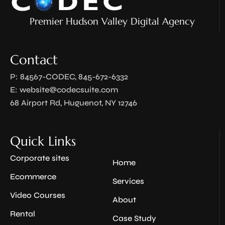
Premier Hudson Valley Digital Agency
Contact
P: 84567-CODEC, 845-672-6332
E:
website@codecsuite.com
68 Airport Rd, Huguenot, NY 12746
Quick Links
Corporate sites
Home
Ecommerce
Services
Video Courses
About
Rental
Case Study