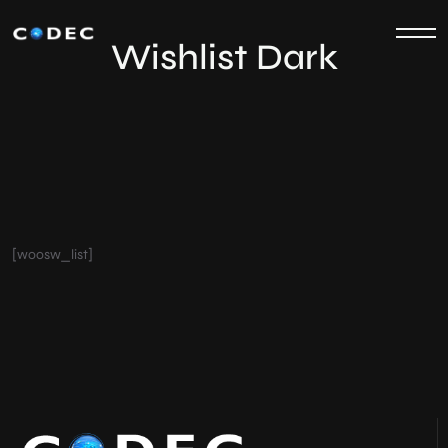
Wishlist Dark
[woosw_list]