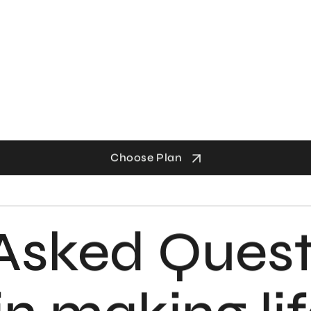
Choose Plan
Asked Quest