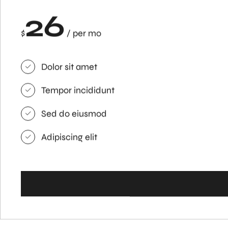
26
$
/ per mo
Dolor sit amet
Tempor incididunt
Sed do eiusmod
Adipiscing elit