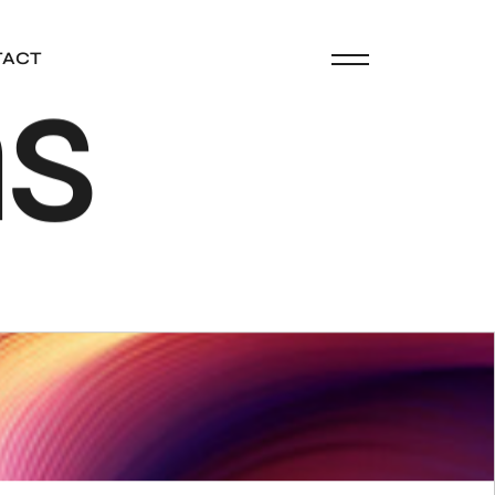
n
s
TACT