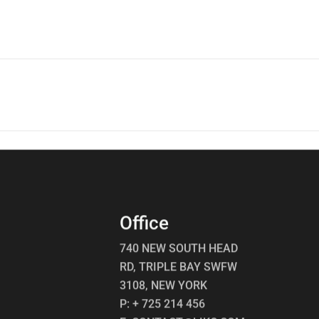
p
Office
740 NEW SOUTH HEAD
RD, TRIPLE BAY SWFW
3108, NEW YORK
P: + 725 214 456