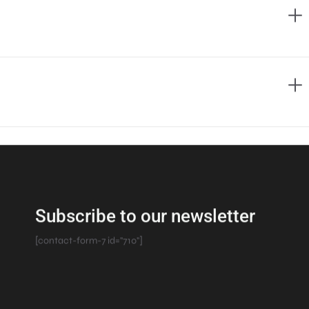
Subscribe to our newsletter
[contact-form-7 id="710"]