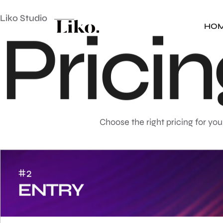
Liko Studio
P
r
i
c
i
n
HO
Choose the right pricing for you
#2
ENTRY