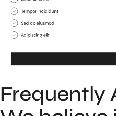
Tempor incididunt
Sed do eiusmod
Adipiscing elit
Frequently 