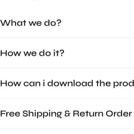
What we do?
How we do it?
How can i download the pr
Free Shipping & Return Order