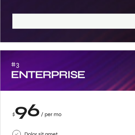
#3
ENTERPRISE
96
$
/ per mo
Dolor sit amet