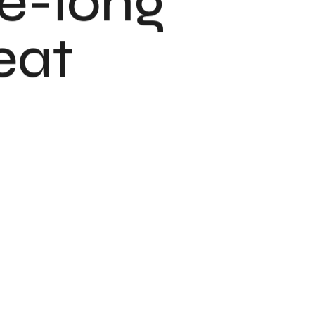
fe-long
eat