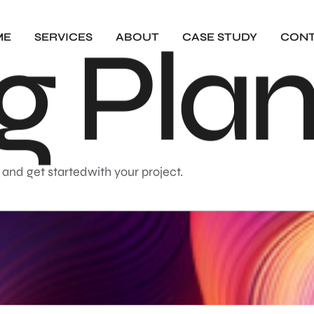
g
P
l
a
ME
SERVICES
ABOUT
CASE STUDY
CON
 and get startedwith your project.