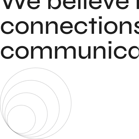
We believe 
connections
communicat