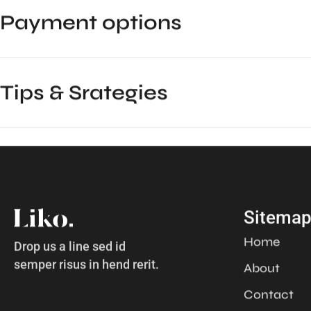
Payment options
Tips & Srategies
Sitema
Home
Drop us a line sed id
semper risus in hend rerit.
About
Contact