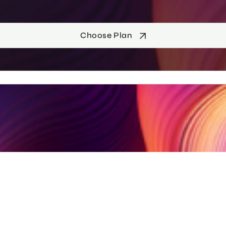
Choose Plan