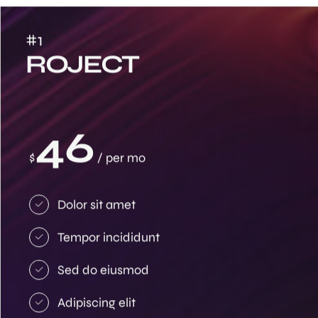
#1
ROJECT
46
$
/ per mo
Dolor sit amet
Tempor incididunt
Sed do eiusmod
Adipiscing elit