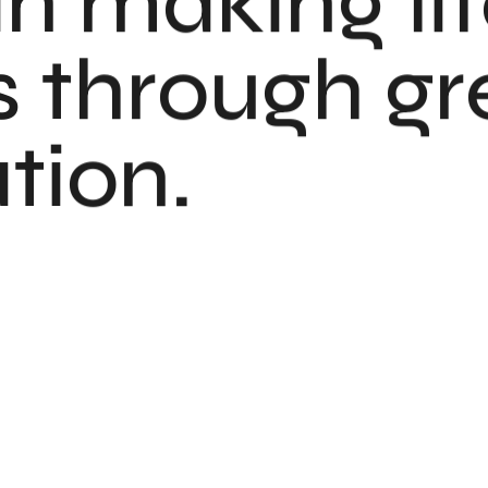
in making li
 through gr
ion.